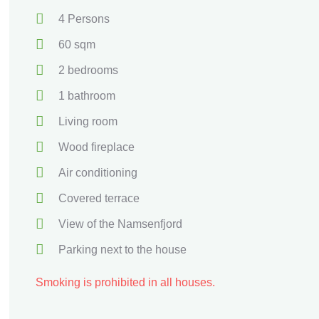
4 Persons
60 sqm
2 bedrooms
1 bathroom
Living room
Wood fireplace
Air conditioning
Covered terrace
View of the Namsenfjord
Parking next to the house
Smoking is prohibited in all houses.