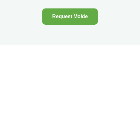
Request Molde
Menu
About Selnes
Camping