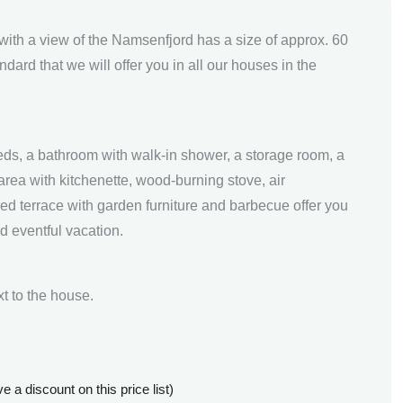
with a view of the Namsenfjord has a size of approx. 60
ard that we will offer you in all our houses in the
ds, a bathroom with walk-in shower, a storage room, a
area with kitchenette, wood-burning stove, air
ed terrace with garden furniture and barbecue offer you
d eventful vacation.
xt to the house.
 a discount on this price list)