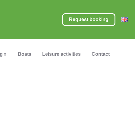
Request booking
ng
Boats
Leisure activities
Contact