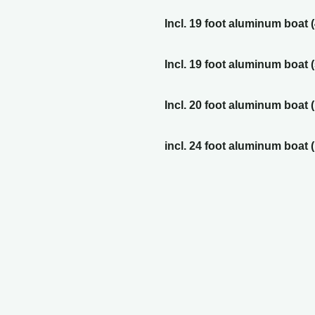
Incl. 19 foot aluminum boat 
Incl. 19 foot aluminum boat 
Incl. 20 foot aluminum boat 
incl. 24 foot aluminum boat 