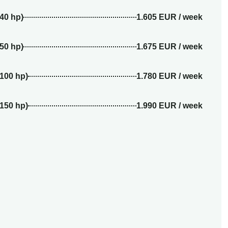
(40 hp)
1.605 EUR / week
(50 hp)
1.675 EUR / week
(100 hp)
1.780 EUR / week
(150 hp)
1.990 EUR / week