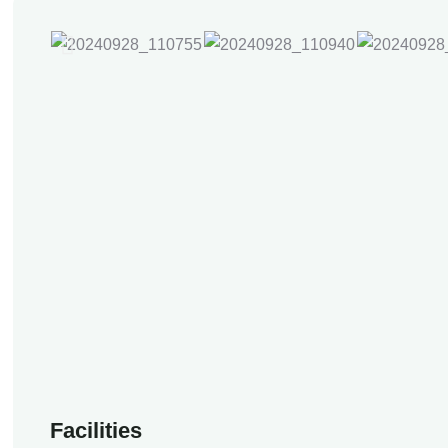
Facilities