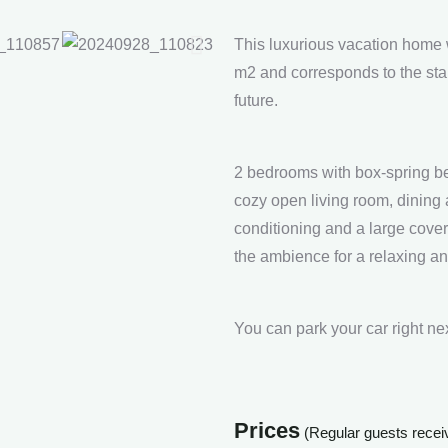
This luxurious vacation home 
m2 and corresponds to the stand
future.
2 bedrooms with box-spring be
cozy open living room, dining 
conditioning and a large cover
the ambience for a relaxing an
You can park your car right ne
Prices
(Regular guests receive