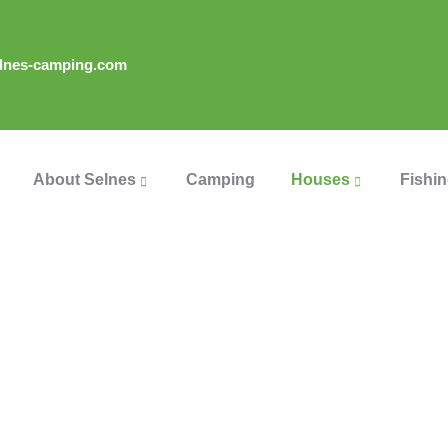
lnes-camping.com
About Selnes
Camping
Houses
Fishi