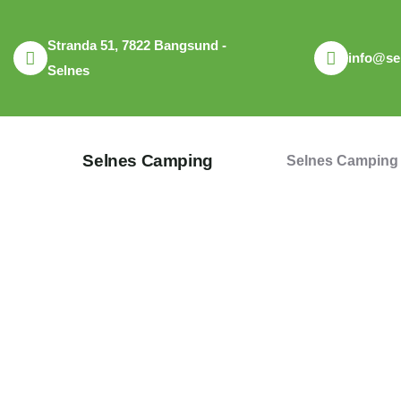
Stranda 51, 7822 Bangsund -
info@se
Selnes
Selnes Camping
Selnes Camping